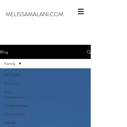
MELISSAMALANI.COM
Blog
Family
All Posts
Running
Your
Community
Collaboration
Community
Family