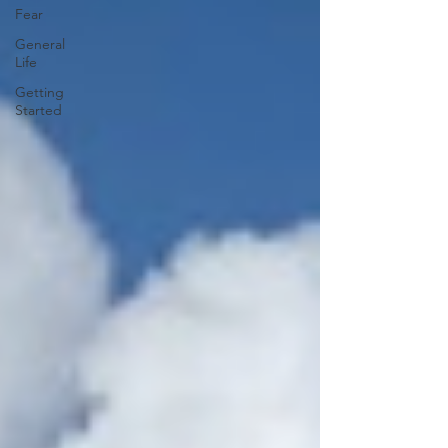
Fear
General
Life
Getting
Started